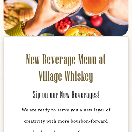
New Beverage Menu at
Village Whiskey
Sip on our New Beverages!
We are ready to serve you a new layer of
creativity with more bourbon-forward