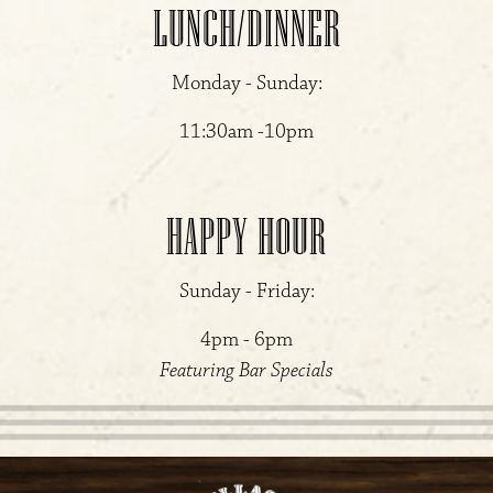
LUNCH/DINNER
Monday - Sunday:
11:30am -10pm
HAPPY HOUR
Sunday - Friday:
4pm - 6pm
Featuring Bar Specials