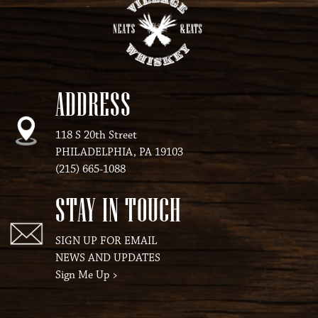
ADDRESS
118 S 20th Street
PHILADELPHIA, PA 19103
(215) 665-1088
STAY IN TOUCH
SIGN UP FOR EMAIL
NEWS AND UPDATES
Sign Me Up
>