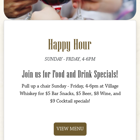
Happy Hour
SUNDAY - FRDAY, 4-6PM
Join us for Food and Drink Specials!
Pull up a chair Sunday - Friday, 4-6pm at Village
Whiskey for $5 Bar Snacks, $5 Beer, $8 Wine, and
$9 Cocktail specials!
VIEW MENU