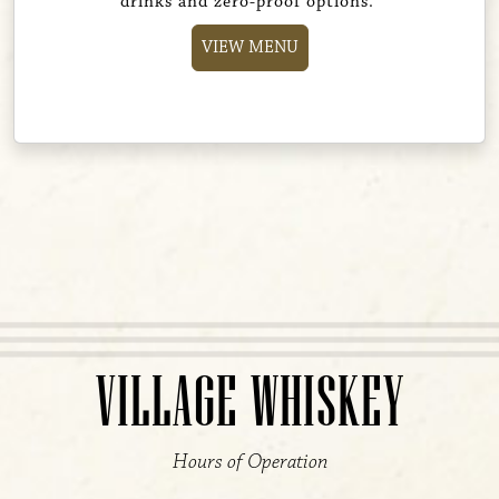
drinks and zero-proof options.
VIEW MENU
VILLAGE WHISKEY
Hours of Operation