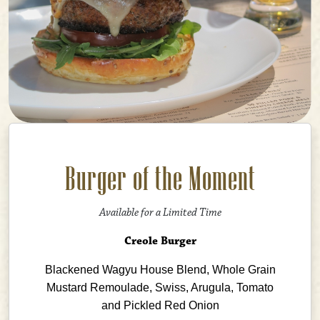
Burger of the Moment
Available for a Limited Time
Creole Burger
Blackened Wagyu House Blend, Whole Grain
Mustard Remoulade, Swiss, Arugula, Tomato
and Pickled Red Onion