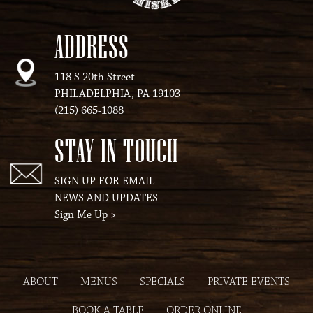
ADDRESS
118 S 20th Street
PHILADELPHIA, PA 19103
(215) 665-1088
STAY IN TOUCH
SIGN UP FOR EMAIL
NEWS AND UPDATES
Sign Me Up
>
ABOUT
MENUS
SPECIALS
PRIVATE EVENTS
BOOK A TABLE
ORDER ONLINE