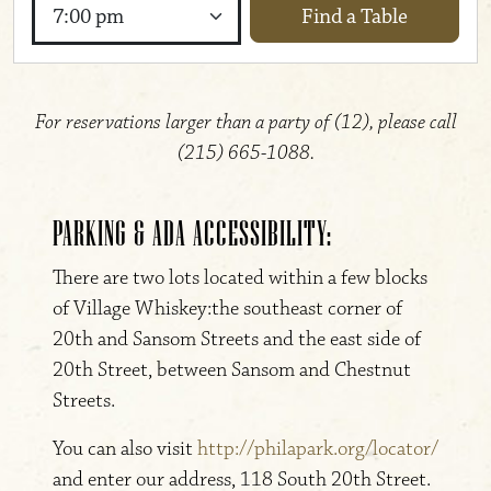
Find a Table
Time
For reservations larger than a party of (12), please call
(215) 665-1088.
PARKING & ADA ACCESSIBILITY:
There are two lots located within a few blocks
of Village Whiskey:the southeast corner of
20th and Sansom Streets and the east side of
20th Street, between Sansom and Chestnut
Streets.
You can also visit
http://philapark.org/locator/
and enter our address, 118 South 20th Street.