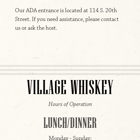
Our ADA entrance is located at 114 S. 20th
Street. If you need assistance, please contact
us or ask the host.
VILLAGE WHISKEY
Hours of Operation
LUNCH/DINNER
Monday - Sunday: