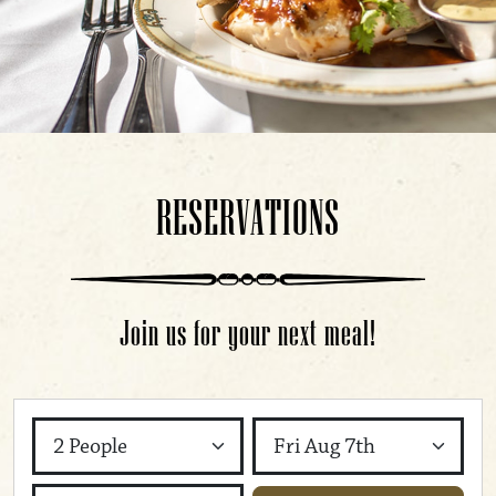
RESERVATIONS
Join us for your next meal!
Party Size
Day