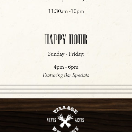
11:30am -10pm
HAPPY HOUR
Sunday - Friday:
4pm - 6pm
Featuring Bar Specials